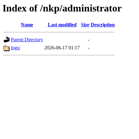
Index of /nkp/administrator
Name
Last modified
Size
Description
Parent Directory
-
logs/
2026-06-17 01:17
-